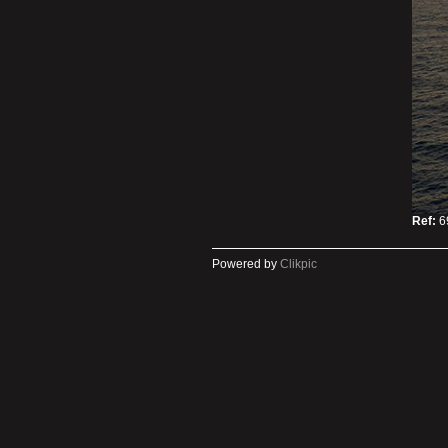
Ref:
6
Powered by
Clikpic