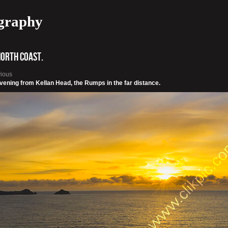
graphy
North Coast.
vious
vening from Kellan Head, the Rumps in the far distance.