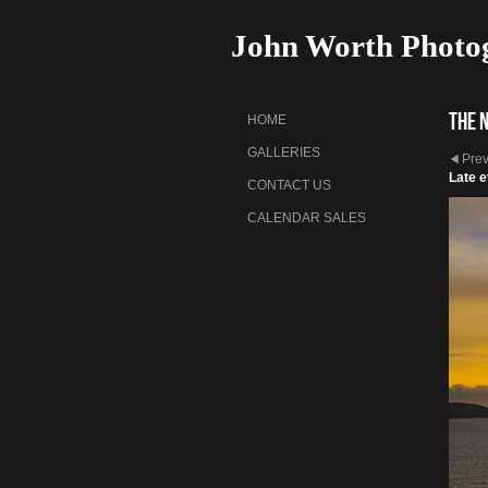
John Worth Photo
The 
HOME
GALLERIES
Pre
Late e
CONTACT US
CALENDAR SALES