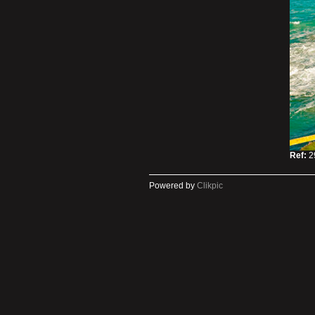
Ref:
2
Powered by
Clikpic