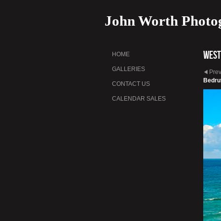
John Worth Photo
West
HOME
GALLERIES
Pre
Bedru
CONTACT US
CALENDAR SALES