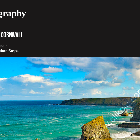
graphy
 Cornwall
vious
than Steps