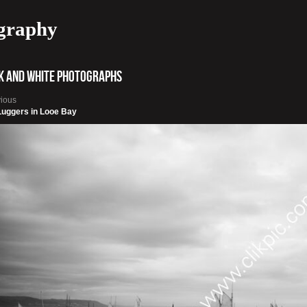
graphy
k and White photographs
vious
Luggers in Looe Bay