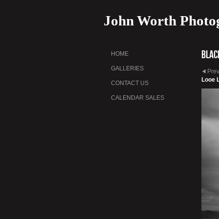
John Worth Photo
Blac
HOME
GALLERIES
Pre
Looe 
CONTACT US
CALENDAR SALES