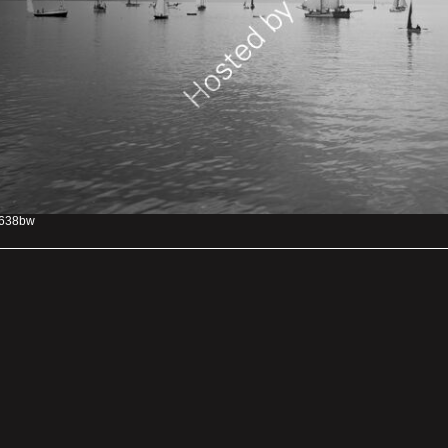
638bw