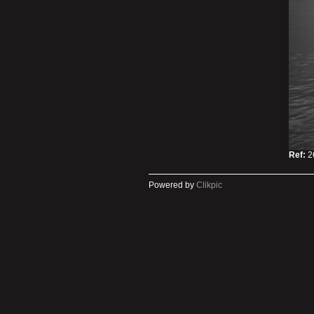
Ref:
2
Powered by
Clikpic