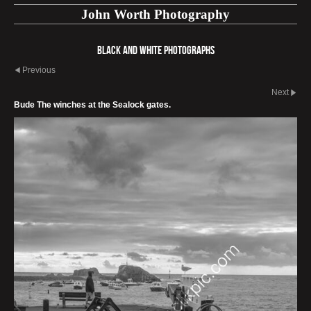
John Worth Photography
Black and White photographs
Previous
Next
Bude The winches at the Sealock gates.