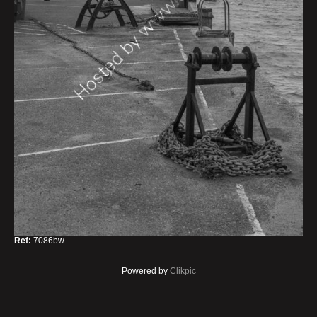
Ref:
7086bw
Powered by
Clikpic