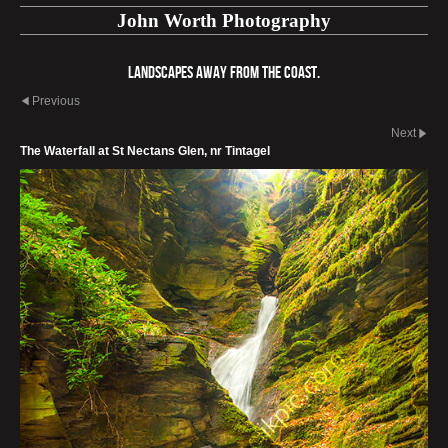
John Worth Photography
Landscapes away from the coast.
Previous
Next
The Waterfall at St Nectans Glen, nr Tintagel