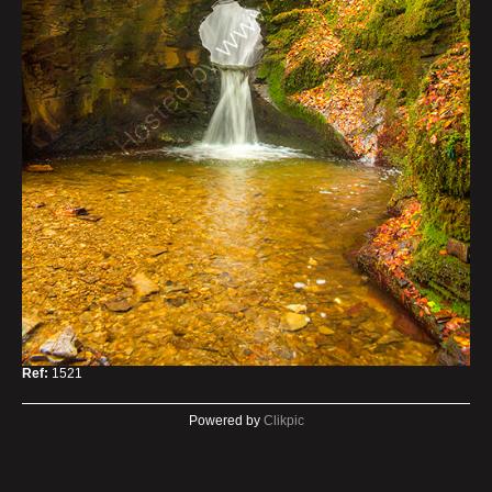
Ref:
1521
Powered by
Clikpic